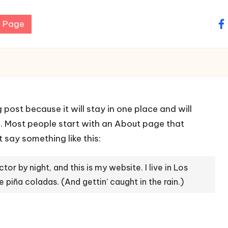
 Page
fa
g post because it will stay in one place and will
). Most people start with an About page that
t say something like this:
tor by night, and this is my website. I live in Los
 piña coladas. (And gettin’ caught in the rain.)