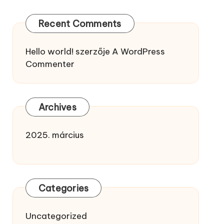
Recent Comments
Hello world!
szerzője
A WordPress
Commenter
Archives
2025. március
Categories
Uncategorized