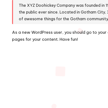
The XYZ Doohickey Company was founded in 197
the public ever since. Located in Gotham City,
of awesome things for the Gotham community
As a new WordPress user, you should go to
your
pages for your content. Have fun!