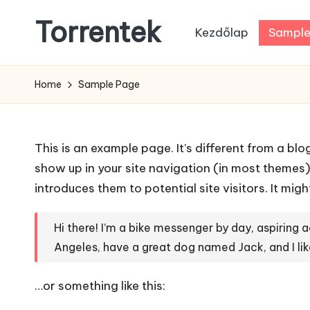
Torrentek
Kezdőlap
Sample
Skip
to
content
Home
Sample Page
This is an example page. It’s different from a blo
show up in your site navigation (in most themes
introduces them to potential site visitors. It migh
Hi there! I’m a bike messenger by day, aspiring ac
Angeles, have a great dog named Jack, and I like
…or something like this: