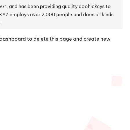
1, and has been providing quality doohickeys to
 XYZ employs over 2,000 people and does all kinds
.
 dashboard
to delete this page and create new