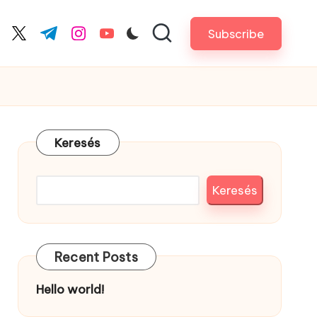
Subscribe
cebook.com
twitter.com
t.me
instagram.com
youtube.com
Keresés
Keresés
Recent Posts
Hello world!